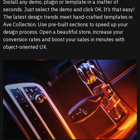
Install any demo, plugin or template in a matter of
seconds. Just select the demo and click OK. It’s that easy!
The latest design trends meet hand-crafted templates in
Ave Collection. Use pre-built sections to speed up your
design process. Open a beautiful store, increase your
conversion rates and boost your sales in minutes with
object-oriented UX.