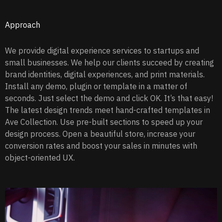
Approach
We provide digital experience services to startups and
small businesses. We help our clients succeed by creating
brand identities, digital experiences, and print materials.
Install any demo, plugin or template in a matter of
seconds. Just select the demo and click OK. It’s that easy!
The latest design trends meet hand-crafted templates in
Ave Collection. Use pre-built sections to speed up your
design process. Open a beautiful store, increase your
conversion rates and boost your sales in minutes with
object-oriented UX.