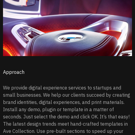
Approach
We provide digital experience services to startups and
small businesses. We help our clients succeed by creating
brand identities, digital experiences, and print materials.
Install any demo, plugin or template in a matter of
seconds. Just select the demo and click OK. It’s that easy!
The latest design trends meet hand-crafted templates in
Ave Collection. Use pre-built sections to speed up your