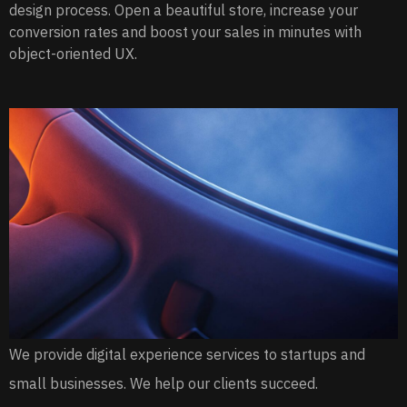
design process. Open a beautiful store, increase your
conversion rates and boost your sales in minutes with
object-oriented UX.
We provide digital experience services to startups and
small businesses. We help our clients succeed.