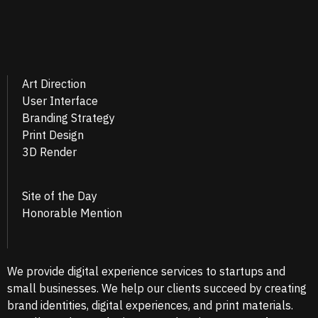
Art Direction
User Interface
Branding Strategy
Print Design
3D Render
Site of the Day
Honorable Mention
We provide digital experience services to startups and
small businesses. We help our clients succeed by creating
brand identities, digital experiences, and print materials.